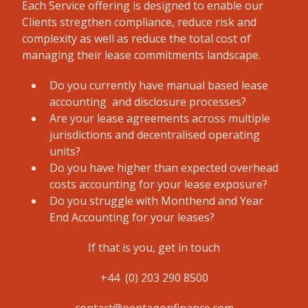
Each Service offering is designed to enable our
Clients stregthen compliance, reduce risk and
complexity as well as reduce the total cost of
managing their lease commitments landscape.
Do you currently have manual based lease
accounting and disclosure processes?
Are your lease agreements across multiple
jurisdictions and decentralised operating
units?
Do you have higher than expected overhead
costs accounting for your lease exposure?
Do you struggle with Monthend and Year
End Accounting for your leases?
If that is you, get in touch
+44 (0) 203 290 8500