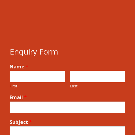
Enquiry Form
Name
*
First
Last
Email
*
Subject
*