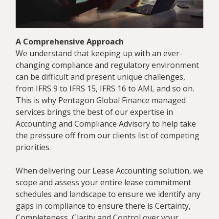
A Comprehensive Approach
We understand that keeping up with an ever-
changing compliance and regulatory environment
can be difficult and present unique challenges,
from IFRS 9 to IFRS 15, IFRS 16 to AML and so on.
This is why Pentagon Global Finance managed
services brings the best of our expertise in
Accounting and Compliance Advisory to help take
the pressure off from our clients list of competing
priorities.
When delivering our Lease Accounting solution, we
scope and assess your entire lease commitment
schedules and landscape to ensure we identify any
gaps in compliance to ensure there is Certainty,
Completeness, Clarity and Control over your