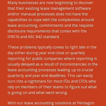
Many businesses are now beginning to discover
that their existing lease management software
and/or manaual processes does not have the
capabilities to cope with the complexities around
lease accounting, commitments and the requiste
disclosure requirements that comes with the
IFRS16 and ASC 842 standard.
These problems typically comes to light late in the
day either during year end close or quartely
reporting for public companies where reporting is
usually delayed as a result of inconsistencies in the
lease accounting processes leading up to crucial
quarterly and year end deadlines. This can easily
turn into a nightmare for most FDs and CFOs who
rely on members of their teams to figure out what
is going on and what went wrong.
With our lease accounting solutions at Pentagon