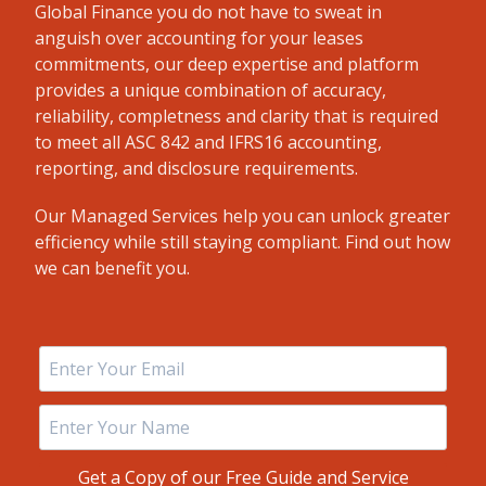
Global Finance you do not have to sweat in
anguish over accounting for your leases
commitments, our deep expertise and platform
provides a unique combination of accuracy,
reliability, completness and clarity that is required
to meet all ASC 842 and IFRS16 accounting,
reporting, and disclosure requirements.
Our Managed Services help you can unlock greater
efficiency while still staying compliant. Find out how
we can benefit you.
Get a Copy of our Free Guide and Service