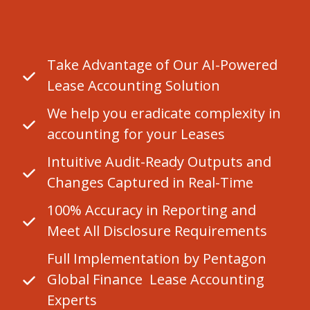
Take Advantage of Our AI-Powered
Lease Accounting Solution
We help you eradicate complexity in
accounting for your Leases
Intuitive Audit-Ready Outputs and
Changes Captured in Real-Time
100% Accuracy in Reporting and
Meet All Disclosure Requirements
Full Implementation by Pentagon
Global Finance Lease Accounting
Experts