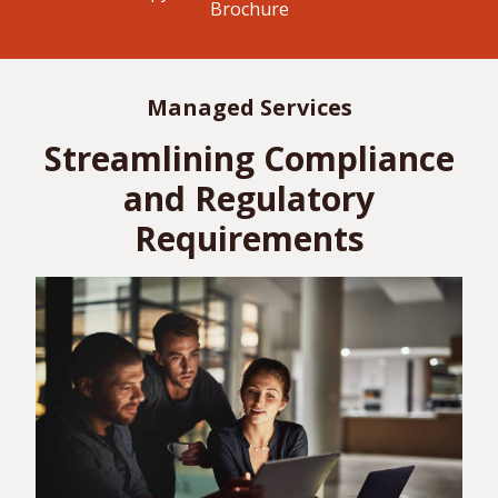
Brochure
Managed Services
Streamlining Compliance
and Regulatory
Requirements