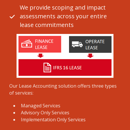
We provide scoping and impact
assessments across your entire
lease commitments
Our Lease Accounting solution offers three types
of services:
Managed Services
Advisory Only Services
Implementation Only Services