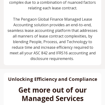
complex due to a combination of nuanced factors
relating each lease contract.
The Pengaon Global Finance Managed Lease
Accounting solution provides an end-to-end,
seamless lease accounting platform that addresses
all manners of lease contract complexities, by
blending People, Process, and Technology to
reduce time and increase efficiency required to
meet all your ASC 842 and IFRS16 accounting and
disclosure requirements.
Unlocking Efficiency and Compliance
Get more out of our
Managed Services