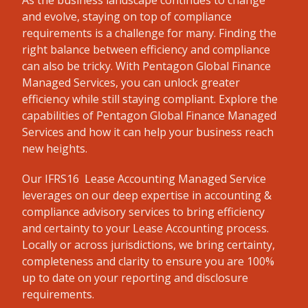
As the business landscape continues to change
and evolve, staying on top of compliance
requirements is a challenge for many. Finding the
right balance between efficiency and compliance
can also be tricky. With Pentagon Global Finance
Managed Services, you can unlock greater
efficiency while still staying compliant. Explore the
capabilities of Pentagon Global Finance Managed
Services and how it can help your business reach
new heights.
Our IFRS16 Lease Accounting Managed Service
leverages on our deep expertise in accounting &
compliance advisory services to bring efficiency
and certainty to your Lease Accounting process.
Locally or across jurisdictions, we bring certainty,
completeness and clarity to ensure you are 100%
up to date on your reporting and disclosure
requirements.