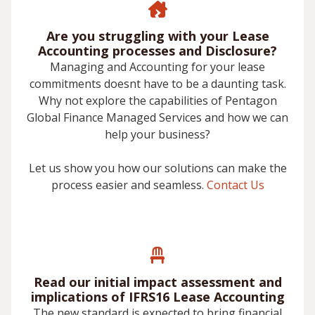
Are you struggling with your Lease
Accounting processes and Disclosure?
Managing and Accounting for your lease
commitments doesnt have to be a daunting task.
Why not explore the capabilities of Pentagon
Global Finance Managed Services and how we can
help your business?
Let us show you how our solutions can make the
process easier and seamless.
Contact Us
Read our initial impact assessment and
implications of IFRS16 Lease Accounting
The new standard is expected to bring financial