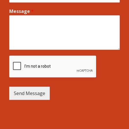
Message
*
Send Message