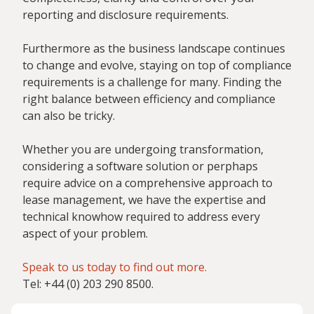
reporting and disclosure requirements.
Furthermore as the business landscape continues
to change and evolve, staying on top of compliance
requirements is a challenge for many. Finding the
right balance between efficiency and compliance
can also be tricky.
Whether you are undergoing transformation,
considering a software solution or perphaps
require advice on a comprehensive approach to
lease management, we have the expertise and
technical knowhow required to address every
aspect of your problem.
Speak to us today to find out more.
Tel: +44 (0) 203 290 8500.