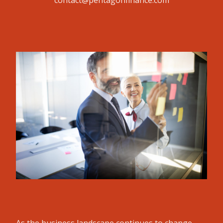
contact@pentagonfinance.com