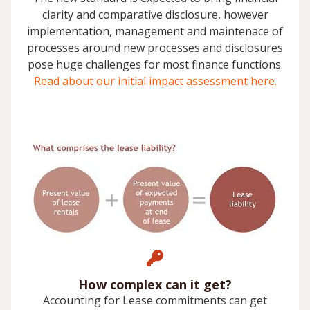
clarity and comparative disclosure, however
implementation, management and maintenace of
processes around new processes and disclosures
pose huge challenges for most finance functions.
Read about our initial impact assessment here.
How complex can it get?
Accounting for Lease commitments can get