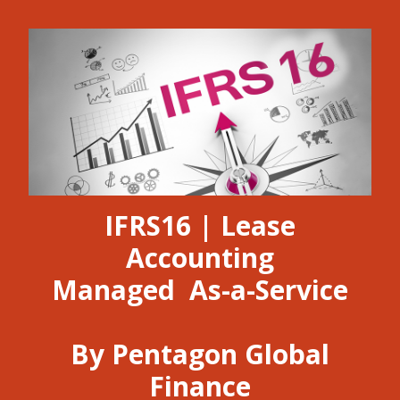
IFRS16 | Lease
Accounting
Managed As-a-Service
By Pentagon Global
Finance