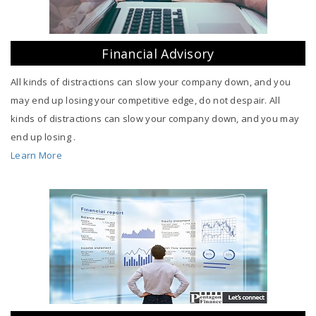
Financial Advisory
All kinds of distractions can slow your company down, and you
may end up losing your competitive edge, do not despair. All
kinds of distractions can slow your company down, and you may
end up losing .
Learn More