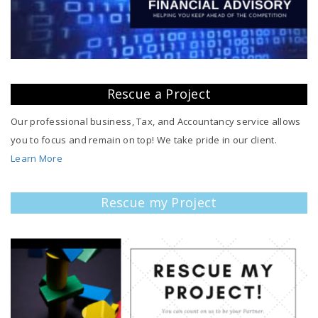
Rescue a Project
Our professional business, Tax, and Accountancy service allows
you to focus and remain on top! We take pride in our client.
Learn More
Rescue my Project