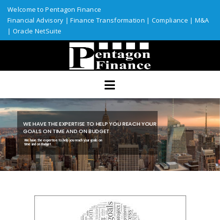
Welcome to Pentagon Finance
Financial Advisory
|
Finance Transformation
|
Compliance
|
M&A
|
Oracle NetSuite
Home
Services
Assurance
ERP Solutions
WE HAVE THE EXPERTISE TO HELP YOU REACH YOUR
Industries
GOALS ON TIME AND ON BUDGET.
We have the expertise to help you reach your goals on
time and on Budget.
Custom Solutions
Resources
Talent Network