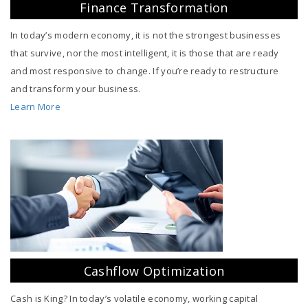
Finance Transformation
In today’s modern economy, it is not the strongest businesses
that survive, nor the most intelligent, it is those that are ready
and most responsive to change. If you’re ready to restructure
and transform your business.
Learn More
Cashflow Optimization
Cash is King? In today’s volatile economy, working capital