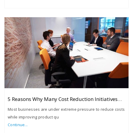
5 Reasons Why Many Cost Reduction Initiatives
Fail
Most businesses are under extreme pressure to reduce costs
while improving product qu
Continue...