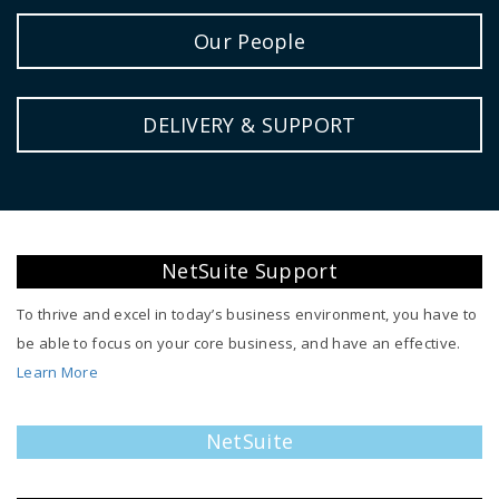
Our People
DELIVERY & SUPPORT
NetSuite Support
To thrive and excel in today’s business environment, you have to
be able to focus on your core business, and have an effective.
Learn More
NetSuite