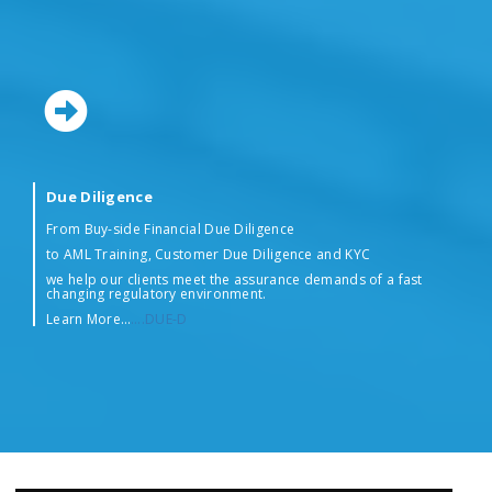
Due Diligence
From Buy-side Financial Due Diligence
to AML Training, Customer Due Diligence and KYC
we help our clients meet the assurance demands of a fast
changing regulatory environment.
Learn More…
….DUE-D