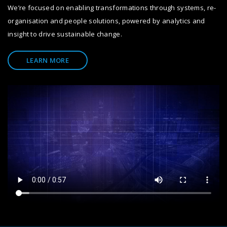
We’re focused on enabling transformations through systems, re-
organisation and people solutions, powered by analytics and
insight to drive sustainable change.
LEARN MORE