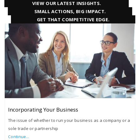
VIEW OUR LATEST INSIGHTS.
SMALL ACTIONS, BIG IMPACT.
GET THAT COMPETITIVE EDGE.
Incorporating Your Business
The issue of whether to run your business as a company or a
sole trade or partnership
Continue...