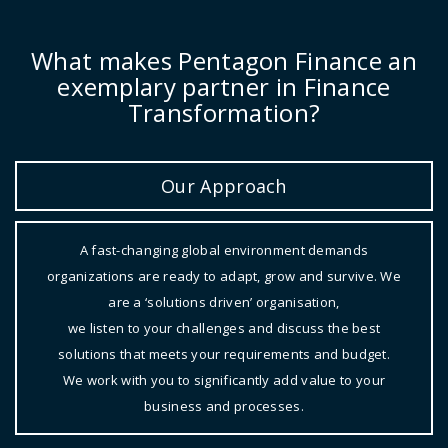
What makes Pentagon Finance an
exemplary partner in Finance
Transformation?
Our Approach
A fast-changing global environment demands
organizations are ready to adapt, grow and survive. We
are a ‘solutions driven’ organisation,
we listen to your challenges and discuss the best
solutions that meets your requirements and budget.
We work with you to significantly add value to your
business and processes.