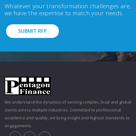
Whatever your transformation challenges are,
we have the expertise to match your needs.
SUBMIT RFP
We understand the dynamics of serving complex, local and global
clients across multiple industries. Committed to professional
excellence and quality, we bring insight and highest standards to
engagements.