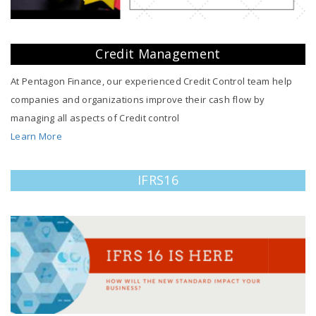
Credit Management
At Pentagon Finance, our experienced Credit Control team help
companies and organizations improve their cash flow by
managing all aspects of Credit control
Learn More
IFRS16