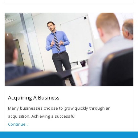
Acquiring A Business
Many businesses choose to grow quickly through an
acquisition. Achieving a successful
Continue...