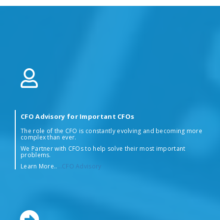
CFO Advisory for Important CFOs
The role of the CFO is constantly evolving and becoming more
complex than ever.
We Partner with CFOs to help solve their most important
problems.
Learn More..
…CFO Advisory