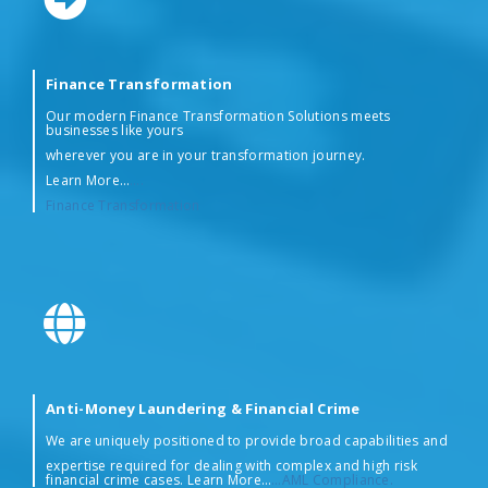
Finance Transformation
Our modern Finance Transformation Solutions meets
businesses like yours
wherever you are in your transformation journey.
Learn More…
….
Finance Transformation
Anti-Money Laundering & Financial Crime
We are uniquely positioned to provide broad capabilities and
expertise required for dealing with complex and high risk
financial crime cases. Learn More…
…AML Compliance.