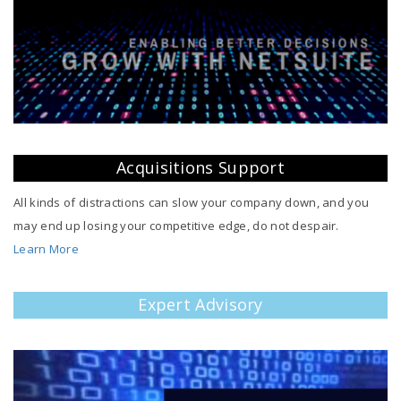
Acquisitions Support
All kinds of distractions can slow your company down, and you
may end up losing your competitive edge, do not despair.
Learn More
Expert Advisory