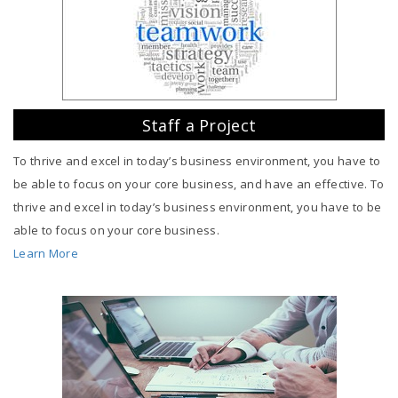
Staff a Project
To thrive and excel in today’s business environment, you have to
be able to focus on your core business, and have an effective. To
thrive and excel in today’s business environment, you have to be
able to focus on your core business.
Learn More