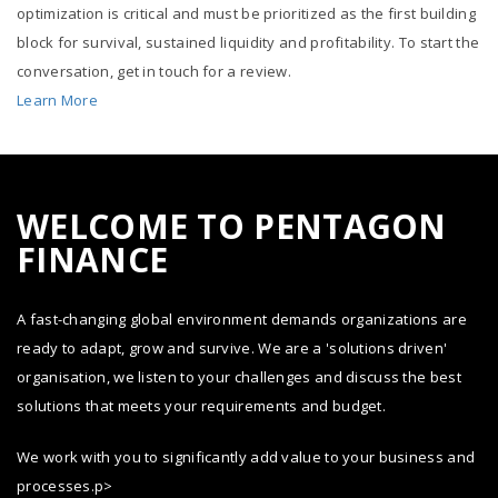
optimization is critical and must be prioritized as the first building
block for survival, sustained liquidity and profitability. To start the
conversation, get in touch for a review.
Learn More
WELCOME TO PENTAGON
FINANCE
A fast-changing global environment demands organizations are
ready to adapt, grow and survive. We are a 'solutions driven'
organisation, we listen to your challenges and discuss the best
solutions that meets your requirements and budget.
We work with you to significantly add value to your business and
processes.p>