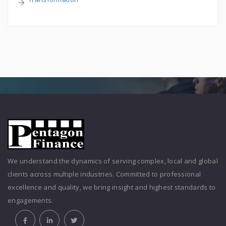
We understand the dynamics of serving complex, local and global
clients across multiple industries. Committed to professional
excellence and quality, we bring insight and highest standards to
engagements.