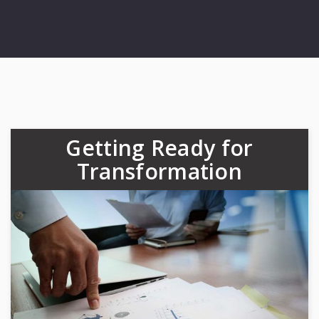
Getting Ready for
Transformation