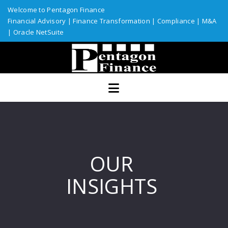
Welcome to Pentagon Finance
Financial Advisory
|
Finance Transformation
|
Compliance
|
M&A
|
Oracle NetSuite
Home
Services
Assurance
ERP Solutions
Industries
OUR
Custom Solutions
INSIGHTS
Resources
Talent Network