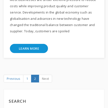
costs while improving product quality and customer
service. Developments in the global economy such as
globalisation and advances in new technology have
changed the traditional balance between customer and
supplier. Today, customers are spoiled
LEARN MORE
Previous
1
2
Next
SEARCH