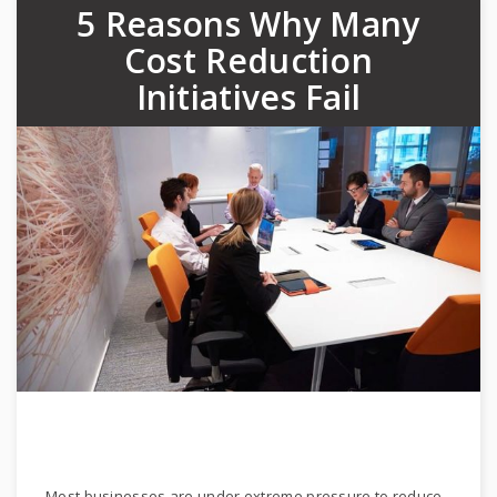
5 Reasons Why Many
Cost Reduction
Initiatives Fail
Most businesses are under extreme pressure to reduce