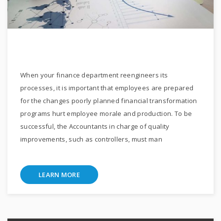
When your finance department reengineers its
processes, it is important that employees are prepared
for the changes poorly planned financial transformation
programs hurt employee morale and production. To be
successful, the Accountants in charge of quality
improvements, such as controllers, must man
LEARN MORE