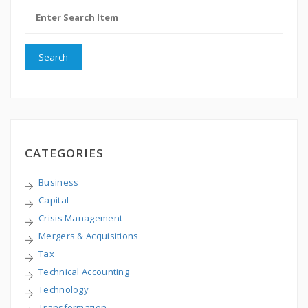
CATEGORIES
Business
Capital
Crisis Management
Mergers & Acquisitions
Tax
Technical Accounting
Technology
Transformation