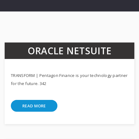
ORACLE NETSUITE
TRANSFORM | Pentagon Finance is your technology partner
for the future. 342
READ MORE