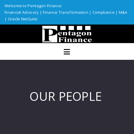
Welcome to Pentagon Finance
Financial Advisory
|
Finance Transformation
|
Compliance
|
M&A
|
Oracle NetSuite
Home
Services
Assurance
ERP Solutions
Industries
OUR PEOPLE
Custom Solutions
Resources
Talent Network