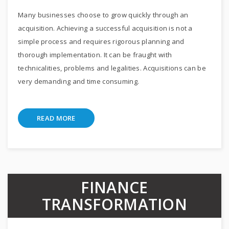
Many businesses choose to grow quickly through an
acquisition. Achieving a successful acquisition is not a
simple process and requires rigorous planning and
thorough implementation. It can be fraught with
technicalities, problems and legalities. Acquisitions can be
very demanding and time consuming.
READ MORE
FINANCE
TRANSFORMATION