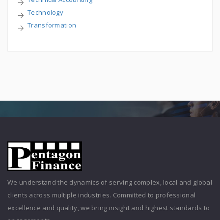
Technology
Transformation
We understand the dynamics of serving complex, local and global
clients across multiple industries. Committed to professional
excellence and quality, we bring insight and highest standards to