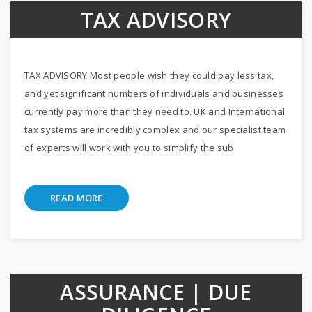
TAX ADVISORY
TAX ADVISORY Most people wish they could pay less tax,
and yet significant numbers of individuals and businesses
currently pay more than they need to. UK and International
tax systems are incredibly complex and our specialist team
of experts will work with you to simplify the sub
READ MORE
ASSURANCE | DUE