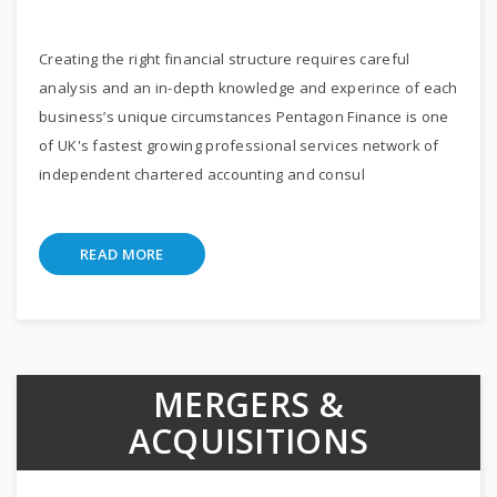
Creating the right financial structure requires careful
analysis and an in-depth knowledge and experince of each
business’s unique circumstances Pentagon Finance is one
of UK's fastest growing professional services network of
independent chartered accounting and consul
READ MORE
MERGERS &
ACQUISITIONS