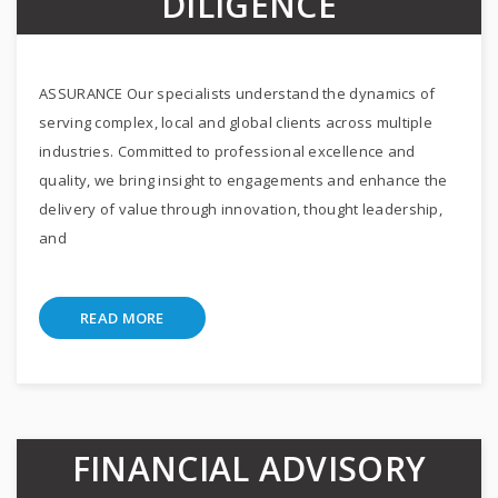
DILIGENCE
ASSURANCE Our specialists understand the dynamics of
serving complex, local and global clients across multiple
industries. Committed to professional excellence and
quality, we bring insight to engagements and enhance the
delivery of value through innovation, thought leadership,
and
READ MORE
FINANCIAL ADVISORY