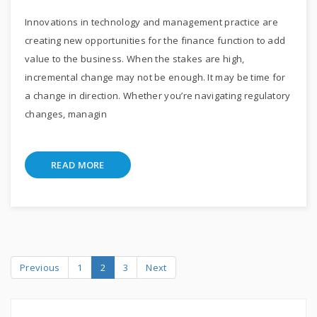
Innovations in technology and management practice are
creating new opportunities for the finance function to add
value to the business. When the stakes are high,
incremental change may not be enough. It may be time for
a change in direction. Whether you’re navigating regulatory
changes, managin
READ MORE
Previous
1
2
3
Next