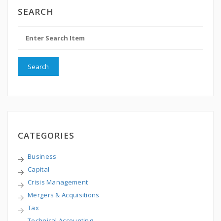
SEARCH
CATEGORIES
Business
Capital
Crisis Management
Mergers & Acquisitions
Tax
Technical Accounting