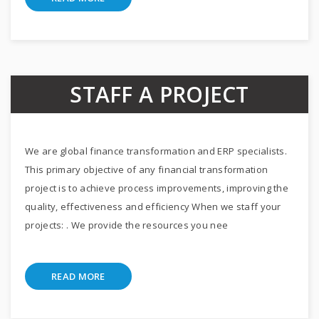
STAFF A PROJECT
We are global finance transformation and ERP specialists.
This primary objective of any financial transformation
project is to achieve process improvements, improving the
quality, effectiveness and efficiency When we staff your
projects: . We provide the resources you nee
READ MORE