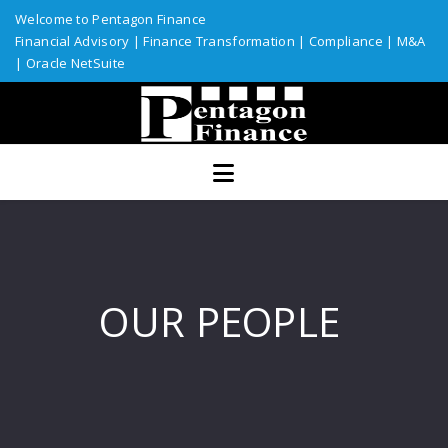
Welcome to Pentagon Finance
Financial Advisory
|
Finance Transformation
|
Compliance
|
M&A
|
Oracle NetSuite
Home
Services
Assurance
ERP Solutions
Industries
OUR PEOPLE
Custom Solutions
Resources
Talent Network