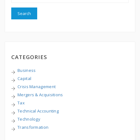
CATEGORIES
Business
Capital
Crisis Management
Mergers & Acquisitions
Tax
Technical Accounting
Technology
Transformation