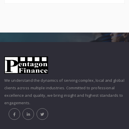
We understand the dynamics of serving complex, local and global
clients across multiple industries. Committed to professional
excellence and quality, we bring insight and highest standards to
engagements.