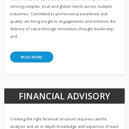
serving complex, local and global clients across multiple
industries. Committed to professional excellence and
quality, we bring insight to engagements and enhance the
delivery of value through innovation, thought leadership,
and
READ MORE
FINANCIAL ADVISORY
Creating the right financial structure requires careful
analysis and an in-depth knowledge and experince of each