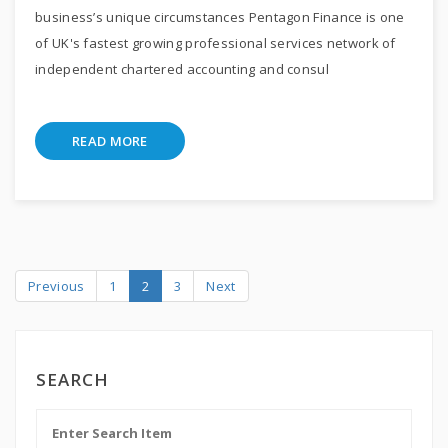
business’s unique circumstances Pentagon Finance is one
of UK's fastest growing professional services network of
independent chartered accounting and consul
READ MORE
Previous
1
2
3
Next
SEARCH