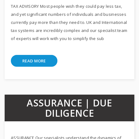
TAX ADVISORY Most people wish they could pay less tax,
and yet significant numbers of individuals and businesses
currently pay more than they need to. UK and International
tax systems are incredibly complex and our specialist team
of experts will work with you to simplify the sub
READ MORE
ASSURANCE | DUE
DILIGENCE
ASSURANCE Our specialists understand the dynamics of