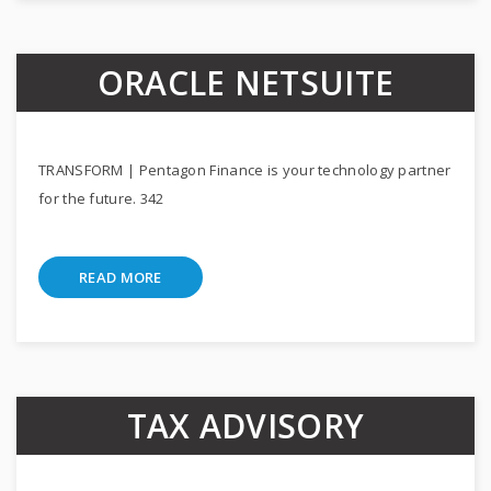
ORACLE NETSUITE
TRANSFORM | Pentagon Finance is your technology partner
for the future. 342
READ MORE
TAX ADVISORY