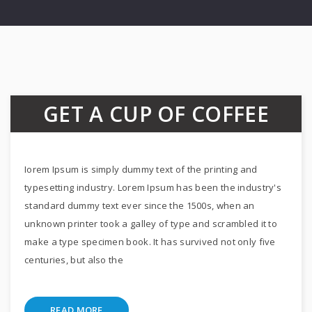
GET A CUP OF COFFEE
Iorem Ipsum is simply dummy text of the printing and
typesetting industry. Lorem Ipsum has been the industry's
standard dummy text ever since the 1500s, when an
unknown printer took a galley of type and scrambled it to
make a type specimen book. It has survived not only five
centuries, but also the
READ MORE