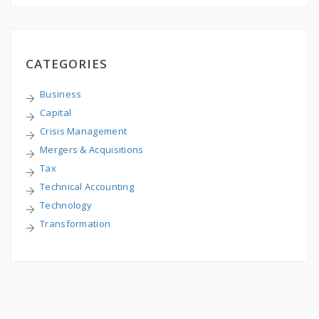
CATEGORIES
Business
Capital
Crisis Management
Mergers & Acquisitions
Tax
Technical Accounting
Technology
Transformation