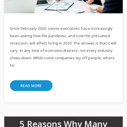
Since February 2020, senior executives have increasingly
been asking how the pandemic, and now the presumed
recession, will affect hiring in 2020. The answer is that it will
vary. In any time of economic distress, not every industry
slows down. While some companies lay off people, others
hir
READ MORE
5 Reasons Why Many