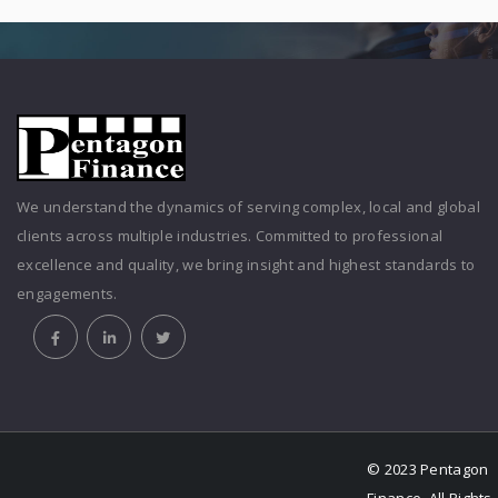
We understand the dynamics of serving complex, local and global
clients across multiple industries. Committed to professional
excellence and quality, we bring insight and highest standards to
engagements.
© 2023 Pentagon