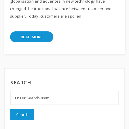
globalisation and advances in new technology have
changed the traditional balance between customer and
supplier. Today, customers are spoiled
READ MORE
SEARCH