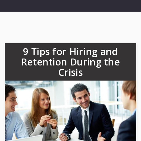
9 Tips for Hiring and
Retention During the
Crisis