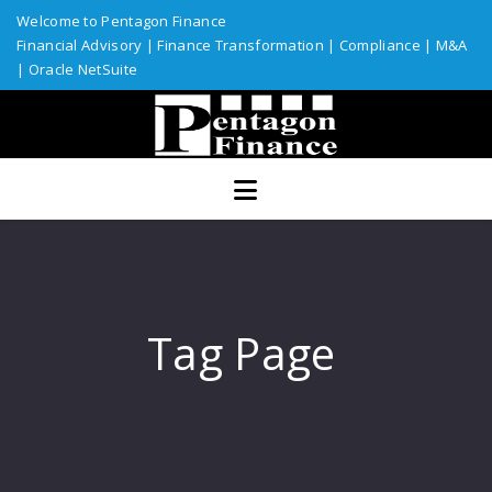
Welcome to Pentagon Finance
Financial Advisory
|
Finance Transformation
|
Compliance
|
M&A
|
Oracle NetSuite
Home
Services
Assurance
ERP Solutions
Industries
Tag Page
Custom Solutions
Resources
Talent Network