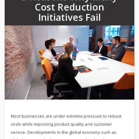
Cost Reduction
Initiatives Fail
Most businesses are under extreme pressure to reduce
costs while improving product quality and customer
service. Developments in the global economy such as